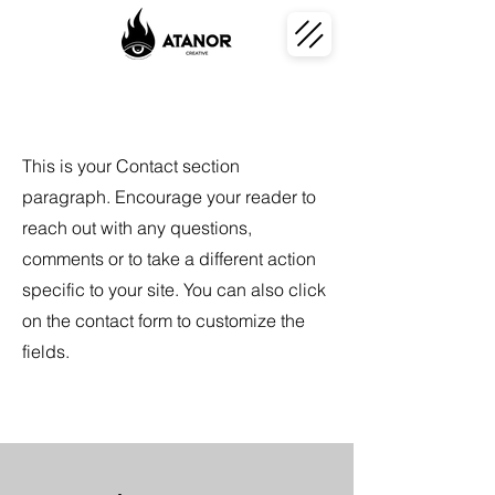
This is your Contact section
paragraph. Encourage your reader to
reach out with any questions,
comments or to take a different action
specific to your site. You can also click
on the contact form to customize the
fields.