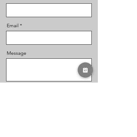
Email
Message
Send