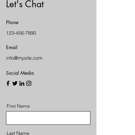
Let's Chat
Phone
123-456-7890
Email
info@mysite.com
Social Media
First Name
Last Name