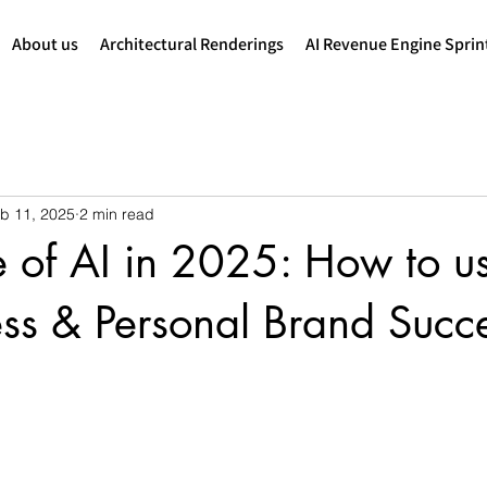
About us
Architectural Renderings
AI Revenue Engine Sprin
b 11, 2025
2 min read
e of AI in 2025: How to u
ess & Personal Brand Succ