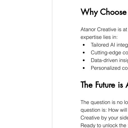
Why Choose A
Atanor Creative is at
expertise lies in:
Tailored AI integ
Cutting-edge co
Data-driven insi
Personalized co
The Future i
The question is no l
question is: How wil
Creative by your side
Ready to unlock the f