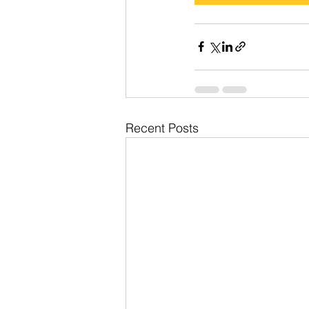
Recent Posts