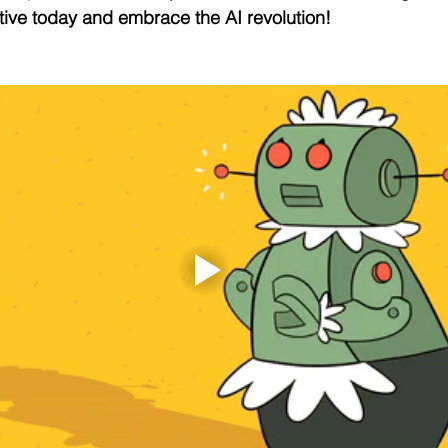
ive today and embrace the AI revolution!