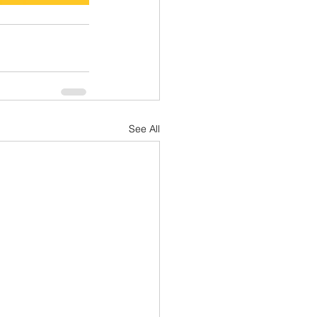
See All