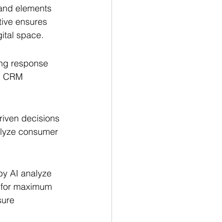
and elements 
tive ensures 
gital space.
ing response 
d CRM 
riven decisions 
alyze consumer 
by AI analyze 
s for maximum 
sure 