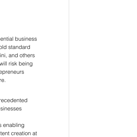
sential business 
old standard 
ni, and others 
ill risk being 
repreneurs 
re.
precedented 
usinesses 
s enabling 
ent creation at 