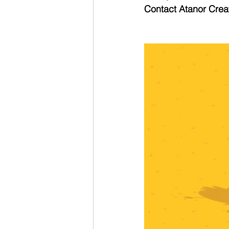
Contact Atanor Creat