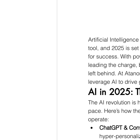
Artificial Intelligen
tool, and 2025 is se
for success. With po
leading the charge, b
left behind. At Atan
leverage AI to drive 
AI in 2025: T
The AI revolution is
pace. Here’s how th
operate:
ChatGPT & Conve
hyper-personali