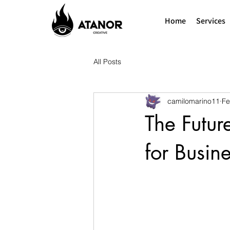
Home
Services
All Posts
camilomarino11
Fe
The Futur
for Busin