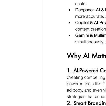
scale.
Deepseek AI & P
more accurate, 
Copilot & AI-Pow
content creation
Gemini & Multim
simultaneously a
Why AI Matte
1. AI-Powered Co
Creating compelling 
powered tools like 
ad copy, and even vi
strategies that enha
2. Smart Brandin