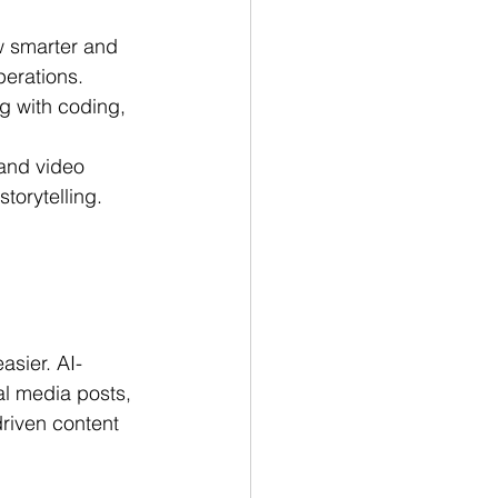
w smarter and 
perations.
ng with coding, 
and video 
torytelling.
asier. AI-
l media posts, 
riven content 