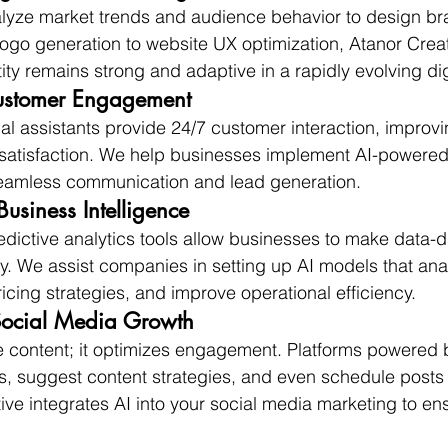
alyze market trends and audience behavior to design br
logo generation to website UX optimization, Atanor Crea
ity remains strong and adaptive in a rapidly evolving di
ustomer Engagement
ual assistants provide 24/7 customer interaction, improv
satisfaction. We help businesses implement AI-powere
eamless communication and lead generation.
Business Intelligence
ictive analytics tools allow businesses to make data-d
y. We assist companies in setting up AI models that an
icing strategies, and improve operational efficiency.
Social Media Growth
te content; it optimizes engagement. Platforms powered 
ns, suggest content strategies, and even schedule post
ive integrates AI into your social media marketing to en