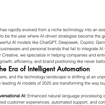
ce has rapidly evolved from a niche technology into an es
t to be the year where AI-driven strategies become the g
werful AI models like ChatGPT, Deepseek, Copilot, Gemi
usinesses and personal brands that fail to integrate AI w
or Creative, we specialize in helping companies and ent
growth, efficiency, and brand positioning like never befo
he Era of Intelligent Automation
 here, and the technology landscape is shifting at an un
e leading AI models of 2025 are transforming the way b
rsational AI:
 Enhanced natural language processing i
zed customer experiences, automated support, and cont