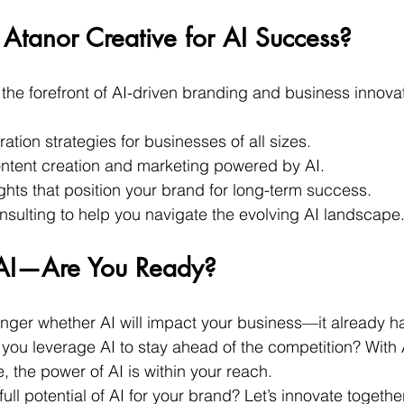
tanor Creative for AI Success?
 the forefront of AI-driven branding and business innova
ration strategies for businesses of all sizes.
ntent creation and marketing powered by AI.
ghts that position your brand for long-term success.
nsulting to help you navigate the evolving AI landscape
s AI—Are You Ready?
onger whether AI will impact your business—it already ha
l you leverage AI to stay ahead of the competition? With 
, the power of AI is within your reach.
ull potential of AI for your brand? Let’s innovate together