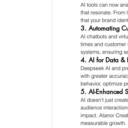
AI tools can now an
that resonate. From 
that your brand ident
3. Automating C
AI chatbots and virt
times and customer 
systems, ensuring s
4. AI for Data & 
Deepseek AI and pred
with greater accurac
behavior, optimize pr
5. AI-Enhanced 
AI doesn’t just crea
audience interactio
impact. Atanor Creat
measurable growth.