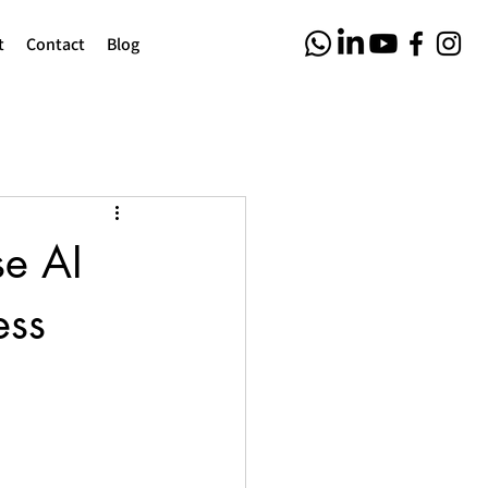
t
Contact
Blog
se AI
ess