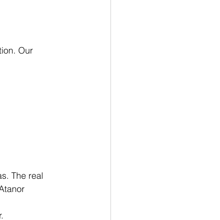
tion. Our 
.
s. The real 
Atanor 
.