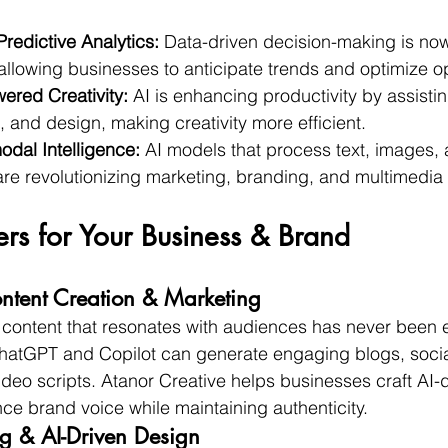
redictive Analytics:
 Data-driven decision-making is no
allowing businesses to anticipate trends and optimize o
ered Creativity:
 AI is enhancing productivity by assisti
, and design, making creativity more efficient.
odal Intelligence:
 AI models that process text, images, 
re revolutionizing marketing, branding, and multimedia s
rs for Your Business & Brand
ntent Creation & Marketing
content that resonates with audiences has never been e
ChatGPT and Copilot can generate engaging blogs, socia
deo scripts. Atanor Creative helps businesses craft AI-d
nce brand voice while maintaining authenticity.
g & AI-Driven Design